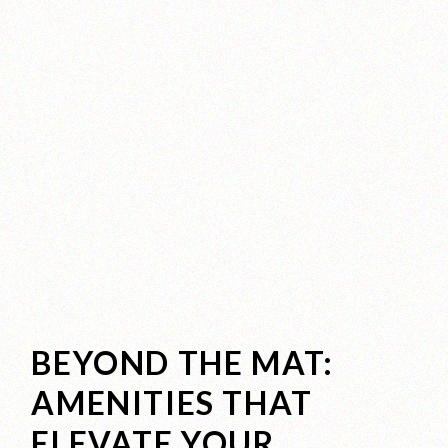
BEYOND THE MAT:
AMENITIES THAT
ELEVATE YOUR