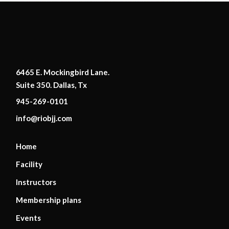
6465 E. Mockingbird Lane.
Suite 350. Dallas, Tx
945-269-0101
info@riobjj.com
Home
Facility
Instructors
Membership plans
Events