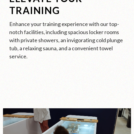
TRAINING
Enhance your training experience with our top-
notch facilities, including spacious locker rooms
with private showers, an invigorating cold plunge
tub, a relaxing sauna, and a convenient towel
service.