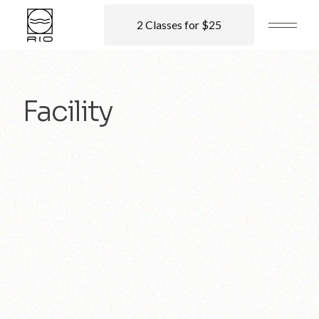
2 Classes for $25
Facility