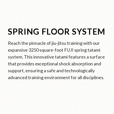
SPRING FLOOR SYSTEM
Reach the pinnacle of jiu-jitsu training with our
expansive 3250 square-foot FUJI spring tatami
system. This innovative tatami features a surface
that provides exceptional shock absorption and
support, ensuring a safe and technologically
advanced training environment for all disciplines.