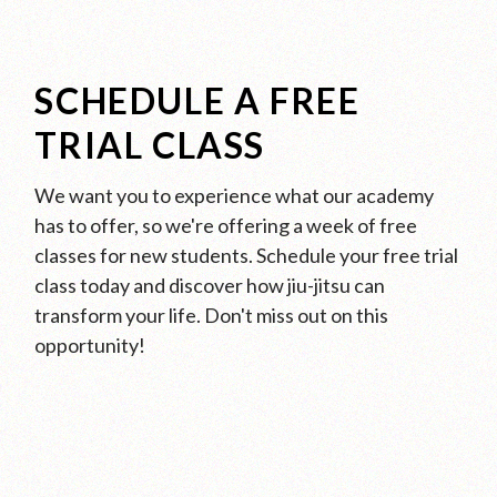
SCHEDULE A FREE
TRIAL CLASS
We want you to experience what our academy
has to offer, so we're offering a week of free
classes for new students. Schedule your free trial
class today and discover how jiu-jitsu can
transform your life. Don't miss out on this
opportunity!