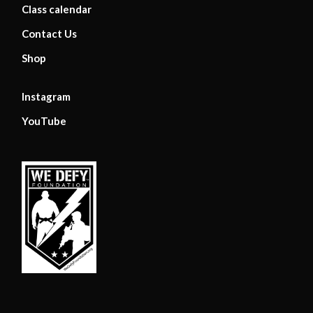
Class calendar
Contact Us
Shop
Instagram
YouTube