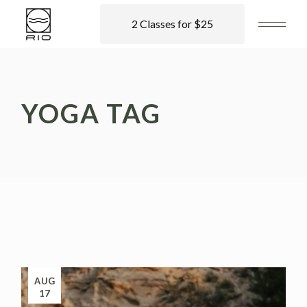
2 Classes for $25
YOGA TAG
AUG
17