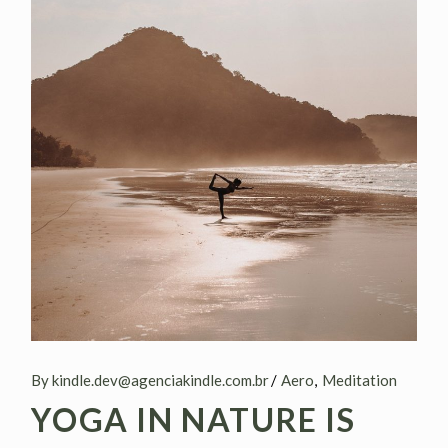
By kindle.dev@agenciakindle.com.br
Aero
Meditation
YOGA IN NATURE IS