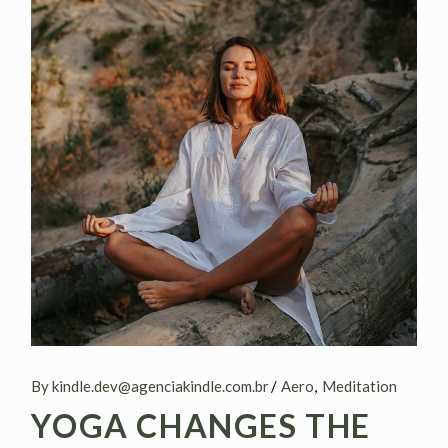
By kindle.dev@agenciakindle.com.br
Aero
Meditation
YOGA CHANGES THE