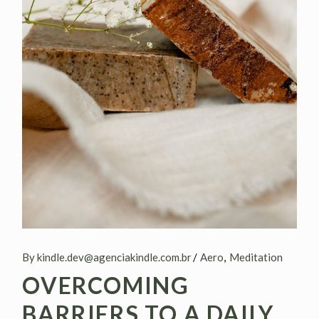
By kindle.dev@agenciakindle.com.br
Aero
Meditation
OVERCOMING
BARRIERS TO A DAILY