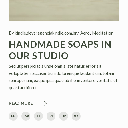
By kindle.dev@agenciakindle.com.br
Aero
Meditation
HANDMADE SOAPS IN
OUR STUDIO
Sed ut perspiciatis unde omnis iste natus error sit
voluptatem. accusantium doloremque laudantium, totam
rem aperiam, eaque ipsa quae ab illo inventore veritatis et
quasi architect
READ MORE
FB
TW
LI
PI
TM
VK