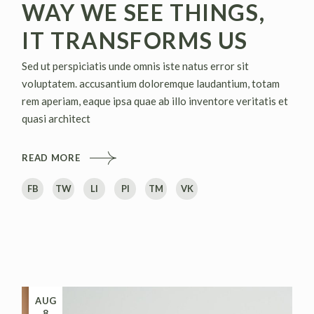
WAY WE SEE THINGS,
IT TRANSFORMS US
Sed ut perspiciatis unde omnis iste natus error sit
voluptatem. accusantium doloremque laudantium, totam
rem aperiam, eaque ipsa quae ab illo inventore veritatis et
quasi architect
READ MORE
FB
TW
LI
PI
TM
VK
AUG
8