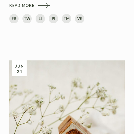
READ MORE
FB
TW
LI
PI
TM
VK
JUN
24