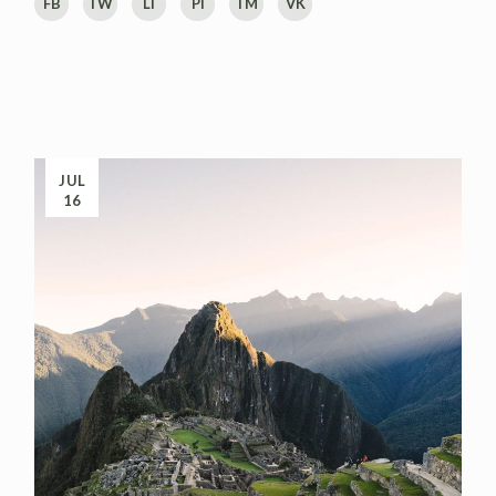
FB
TW
LI
PI
TM
VK
JUL
16