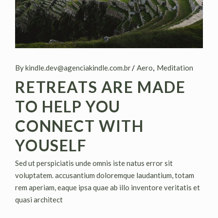
By kindle.dev@agenciakindle.com.br
Aero
Meditation
RETREATS ARE MADE
TO HELP YOU
CONNECT WITH
YOUSELF
Sed ut perspiciatis unde omnis iste natus error sit
voluptatem. accusantium doloremque laudantium, totam
rem aperiam, eaque ipsa quae ab illo inventore veritatis et
quasi architect