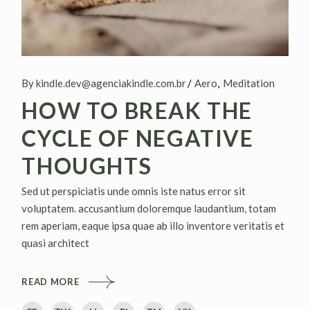
By kindle.dev@agenciakindle.com.br
Aero
Meditation
HOW TO BREAK THE
CYCLE OF NEGATIVE
THOUGHTS
Sed ut perspiciatis unde omnis iste natus error sit
voluptatem. accusantium doloremque laudantium, totam
rem aperiam, eaque ipsa quae ab illo inventore veritatis et
quasi architect
READ MORE