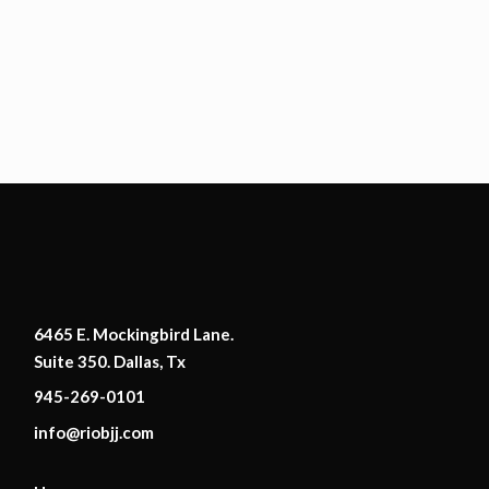
6465 E. Mockingbird Lane.
Suite 350. Dallas, Tx
945-269-0101
info@riobjj.com