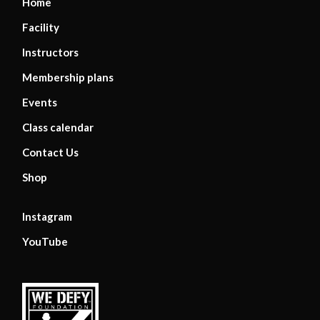
Home
Facility
Instructors
Membership plans
Events
Class calendar
Contact Us
Shop
Instagram
YouTube