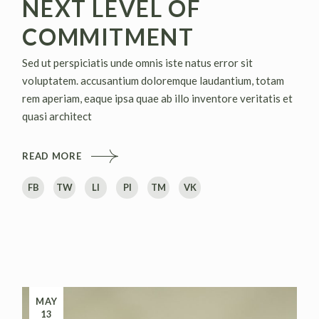
NEXT LEVEL OF
COMMITMENT
Sed ut perspiciatis unde omnis iste natus error sit
voluptatem. accusantium doloremque laudantium, totam
rem aperiam, eaque ipsa quae ab illo inventore veritatis et
quasi architect
READ MORE
FB
TW
LI
PI
TM
VK
MAY
13