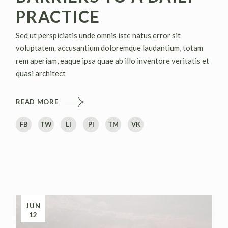
PRACTICE
Sed ut perspiciatis unde omnis iste natus error sit
voluptatem. accusantium doloremque laudantium, totam
rem aperiam, eaque ipsa quae ab illo inventore veritatis et
quasi architect
READ MORE
FB
TW
LI
PI
TM
VK
JUN
12