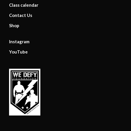
Class calendar
Contact Us
Shop
Instagram
YouTube