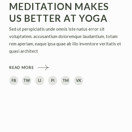
MEDITATION MAKES
US BETTER AT YOGA
Sed ut perspiciatis unde omnis iste natus error sit
voluptatem. accusantium doloremque laudantium, totam
rem aperiam, eaque ipsa quae ab illo inventore veritatis et
quasi architect
READ MORE
FB
TW
LI
PI
TM
VK