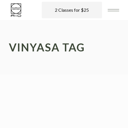
2 Classes for $25
VINYASA TAG