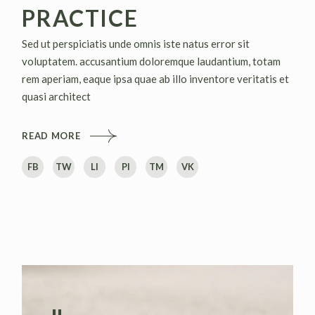
PRACTICE
Sed ut perspiciatis unde omnis iste natus error sit
voluptatem. accusantium doloremque laudantium, totam
rem aperiam, eaque ipsa quae ab illo inventore veritatis et
quasi architect
READ MORE
FB
TW
LI
PI
TM
VK