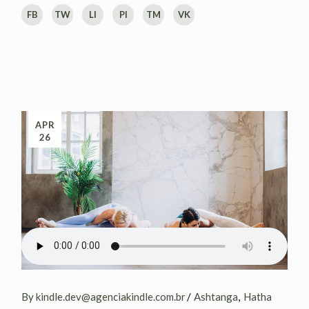
FB
TW
LI
PI
TM
VK
APR
26
By kindle.dev@agenciakindle.com.br
Ashtanga
Hatha