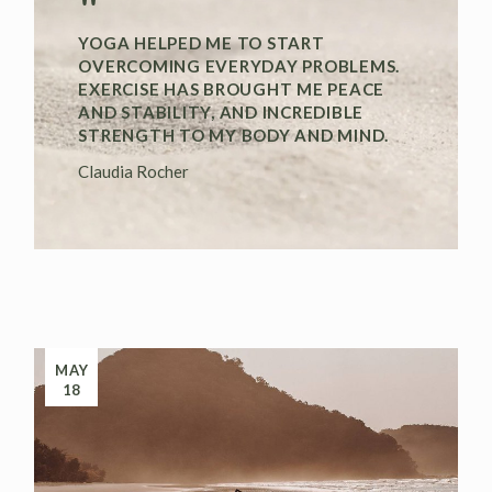
"
YOGA HELPED ME TO START
OVERCOMING EVERYDAY PROBLEMS.
EXERCISE HAS BROUGHT ME PEACE
AND STABILITY, AND INCREDIBLE
STRENGTH TO MY BODY AND MIND.
Claudia Rocher
MAY
18