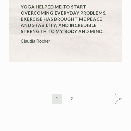
YOGA HELPED ME TO START
OVERCOMING EVERYDAY PROBLEMS.
EXERCISE HAS BROUGHT ME PEACE
AND STABILITY, AND INCREDIBLE
STRENGTH TO MY BODY AND MIND.
Claudia Rocher
1
2