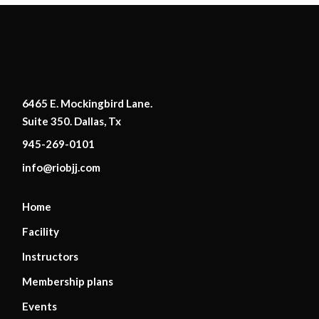
6465 E. Mockingbird Lane.
Suite 350. Dallas, Tx
945-269-0101
info@riobjj.com
Home
Facility
Instructors
Membership plans
Events