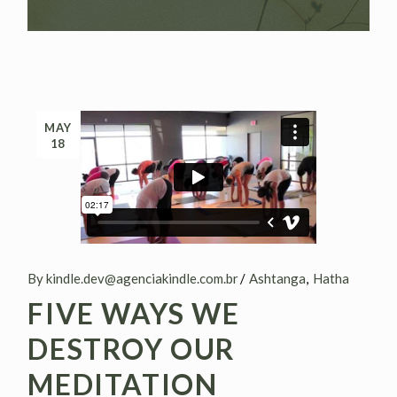
MAY
18
By kindle.dev@agenciakindle.com.br
Ashtanga
Hatha
FIVE WAYS WE
DESTROY OUR
MEDITATION