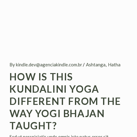
By kindle.dev@agenciakindle.com.br
Ashtanga
Hatha
HOW IS THIS
KUNDALINI YOGA
DIFFERENT FROM THE
WAY YOGI BHAJAN
TAUGHT?
Sed ut perspiciatis unde omnis iste natus error sit