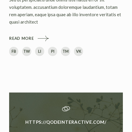
voluptatem. accusantium doloremque laudantium, totam
rem aperiam, eaque ipsa quae ab illo inventore veritatis et
quasi architect
READ MORE
FB
TW
LI
PI
TM
VK
HTTPS://QODEINTERACTIVE.COM/