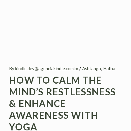
By kindle.dev@agenciakindle.com.br
Ashtanga
Hatha
HOW TO CALM THE
MIND’S RESTLESSNESS
& ENHANCE
AWARENESS WITH
YOGA