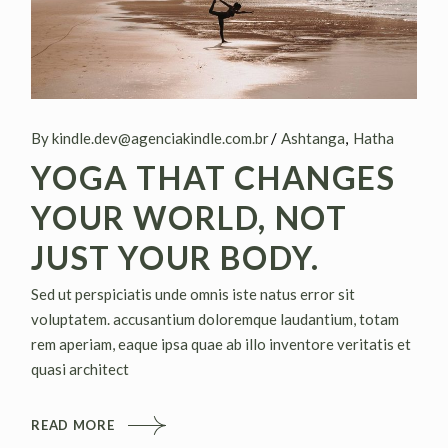
By kindle.dev@agenciakindle.com.br
Ashtanga
Hatha
YOGA THAT CHANGES
YOUR WORLD, NOT
JUST YOUR BODY.
Sed ut perspiciatis unde omnis iste natus error sit
voluptatem. accusantium doloremque laudantium, totam
rem aperiam, eaque ipsa quae ab illo inventore veritatis et
quasi architect
READ MORE