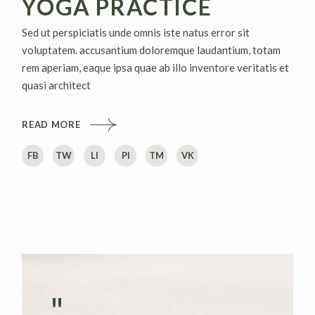
YOGA PRACTICE
Sed ut perspiciatis unde omnis iste natus error sit
voluptatem. accusantium doloremque laudantium, totam
rem aperiam, eaque ipsa quae ab illo inventore veritatis et
quasi architect
READ MORE
FB
TW
LI
PI
TM
VK
"