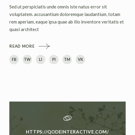
Sed ut perspiciatis unde omnis iste natus error sit
voluptatem. accusantium doloremque laudantium, totam
rem aperiam, eaque ipsa quae ab illo inventore veritatis et
quasi architect
READ MORE
FB
TW
LI
PI
TM
VK
HTTPS://QODEINTERACTIVE.COM/