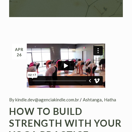
APR
26
By kindle.dev@agenciakindle.com.br
Ashtanga
Hatha
HOW TO BUILD
STRENGTH WITH YOUR